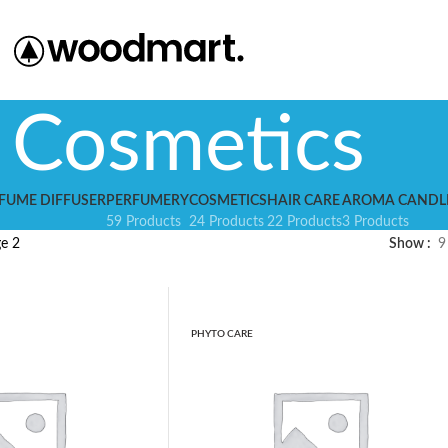
Cosmetics
FUME DIFFUSER
PERFUMERY
COSMETICS
HAIR CARE
AROMA CANDL
59 Products
24 Products
22 Products
3 Products
e 2
Show
9
PHYTO CARE