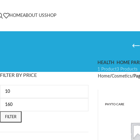
HOME
ABOUT US
SHOP
HEALTH
HOME PAR
1 Product
3 Products
FILTER BY PRICE
Home
Cosmetics
Pag
PHYTO CARE
FILTER