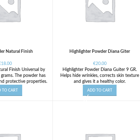
er Natural Finish
Highlighter Powder Diana Giter
€
18.00
€
20.00
ral Finish Universal by
Highlighter Powder Diana Guiter 9 GR.
5 grams. The powder has
Helps hide wrinkles, corrects skin texture
nd protective properties.
and gives it a healthy color.
 TO CART
ADD TO CART