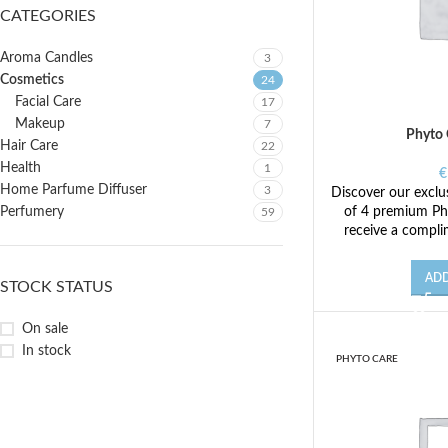
CATEGORIES
Aroma Candles
3
Cosmetics
24
Facial Care
17
Makeup
7
Phyto 
Hair Care
22
Health
1
€
Home Parfume Diffuser
3
Discover our exclus
of 4 premium Ph
Perfumery
59
receive a compli
ADD
STOCK STATUS
On sale
In stock
PHYTO CARE