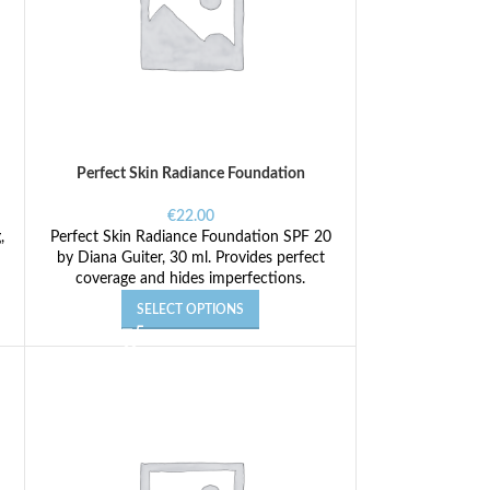
Perfect Skin Radiance Foundation
€
22.00
,
Perfect Skin Radiance Foundation SPF 20
by Diana Guiter, 30 ml. Provides perfect
coverage and hides imperfections.
SELECT OPTIONS