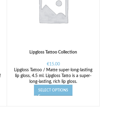
Lipgloss Tattoo Collection
€
15.00
Lipgloss Tattoo / Matte super-long-lasting
!
lip gloss, 4.5 ml. Lipgloss Tatto is a super-
long-lasting, rich lip gloss.
SELECT OPTIONS