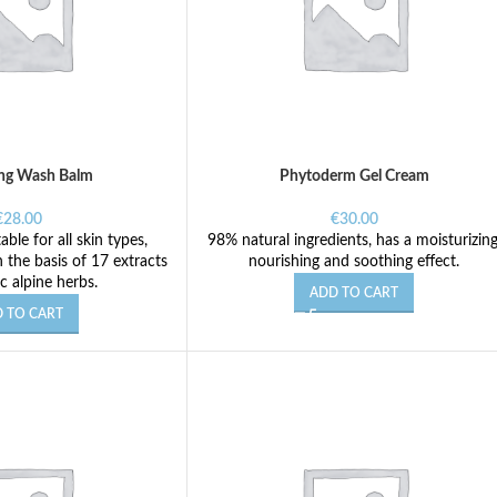
ng Wash Balm
Phytoderm Gel Cream
€
28.00
€
30.00
table for all skin types,
98% natural ingredients, has a moisturizing
 the basis of 17 extracts
nourishing and soothing effect.
c alpine herbs.
ADD TO CART
 TO CART