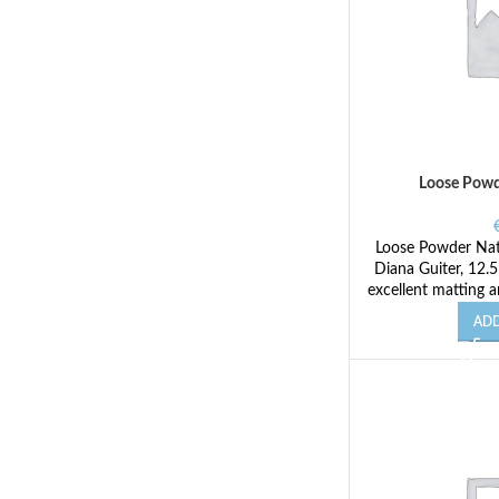
Loose Powd
Loose Powder Natu
Diana Guiter, 12.
excellent matting a
ADD