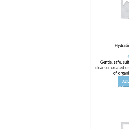
Hydrati
Gentle, safe, sui
cleanser created on
of organi
ADD