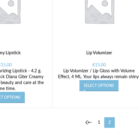
my Lipstick
Lip Volumizer
€
15.00
€
15.00
izing Lipstick - 4.2 g.
Lip Volumizer / Lip Gloss with Volume
tick Diana Giter Creamy
Effect, 4 ML. Your lips always remain shiny
 beauty and care at the
SELECT OPTIONS
me time.
CT OPTIONS
←
1
2