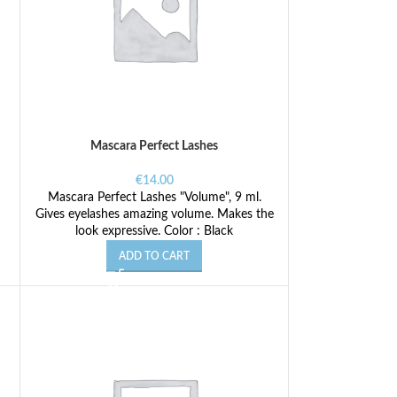
Mascara Perfect Lashes
€
14.00
Mascara Perfect Lashes "Volume", 9 ml.
Gives eyelashes amazing volume. Makes the
look expressive. Color : Black
ADD TO CART