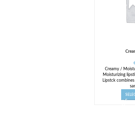
Crea
Creamy / Moistur
Moisturizing lips
Lipstck combines
sa
SELE