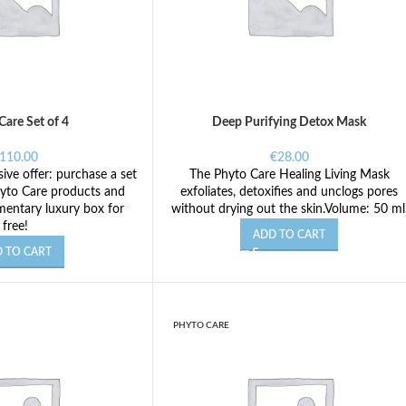
Care Set of 4
Deep Purifying Detox Mask
110.00
€
28.00
ive offer: purchase a set
The Phyto Care Healing Living Mask
yto Care products and
exfoliates, detoxifies and unclogs pores
mentary luxury box for
without drying out the skin.Volume: 50 ml
free!
ADD TO CART
 TO CART
PHYTO CARE