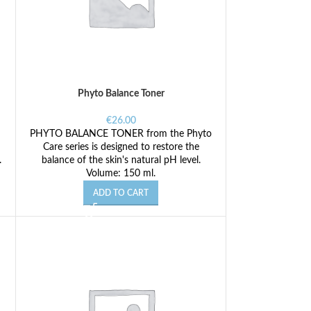
Phyto Balance Toner
€
26.00
PHYTO BALANCE TONER from the Phyto
Care series is designed to restore the
.
balance of the skin's natural pH level.
Volume: 150 ml.
ADD TO CART