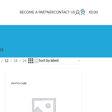
0
BECOME A PARTNER
CONTACT US
€
0.00
ES
12
18
24
PHYTO CARE